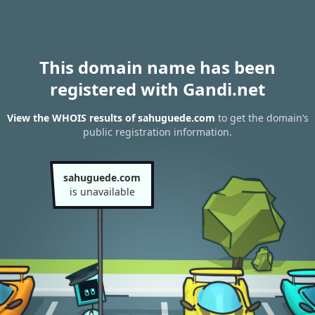
This domain name has been
registered with Gandi.net
View the WHOIS results of sahuguede.com
to get the domain’s
public registration information.
sahuguede.com
is unavailable