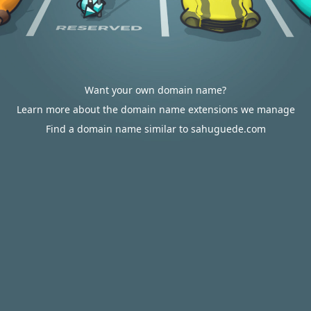
Want your own domain name?
Learn more about the domain name extensions we manage
Find a domain name similar to sahuguede.com